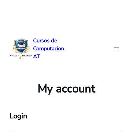
Skip
to
Cursos de
content
Computacion
AT
My account
Login