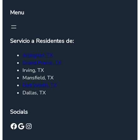
Menu
Servicio a Residentes de:
Arlington, TX
Grand Prairie, TX
Irving, TX
Mansfield, TX
Fort Worth, TX
Dallas, TX
Socials
Facebook
Google
Instagram