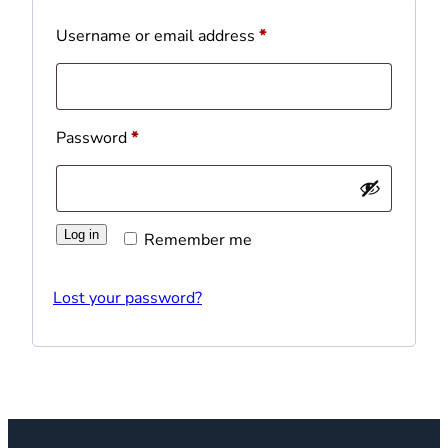
Required
Username or email address
*
Required
Password
*
Log in
Remember me
Lost your password?